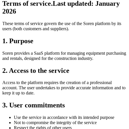
Terms of service.
Last updated: January
2026
These terms of service govern the use of the Soren platform by its
users (both customers and suppliers).
1. Purpose
Soren provides a SaaS platform for managing equipment purchasing
and rentals, designed for the construction industry.
2. Access to the service
Access to the platform requires the creation of a professional
account. The user undertakes to provide accurate information and to
keep it up to date.
3. User commitments
Use the service in accordance with its intended purpose
Not to compromise the integrity of the service
Respect the rights of other users