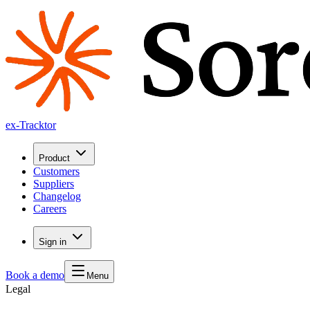
ex-Tracktor
Product
Customers
Suppliers
Changelog
Careers
Sign in
Book a demo
Menu
Legal