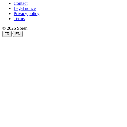
Contact
Legal notice
Privacy policy
Terms
© 2026 Soren
·
FR
EN