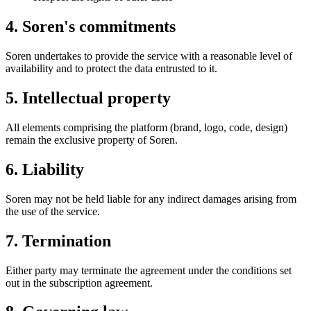
4. Soren's commitments
Soren undertakes to provide the service with a reasonable level of
availability and to protect the data entrusted to it.
5. Intellectual property
All elements comprising the platform (brand, logo, code, design)
remain the exclusive property of Soren.
6. Liability
Soren may not be held liable for any indirect damages arising from
the use of the service.
7. Termination
Either party may terminate the agreement under the conditions set
out in the subscription agreement.