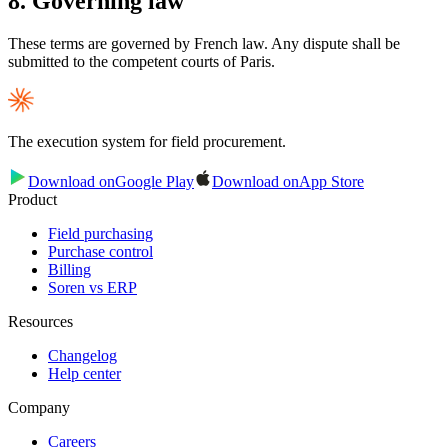
8. Governing law
These terms are governed by French law. Any dispute shall be
submitted to the competent courts of Paris.
The execution system for field procurement.
Download on
Google Play
Download on
App Store
Product
Field purchasing
Purchase control
Billing
Soren vs ERP
Resources
Changelog
Help center
Company
Careers